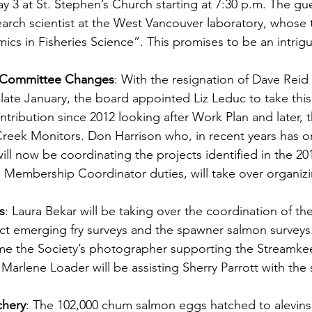
 3 at St. Stephen’s Church starting at 7:30 p.m. The gue
arch scientist at the West Vancouver laboratory, whose t
cs in Fisheries Science”. This promises to be an intrigu
d Committee Changes
: With the resignation of Dave Reid
 late January, the board appointed Liz Leduc to take thi
ntribution since 2012 looking after Work Plan and later, t
Creek Monitors. Don Harrison who, in recent years has o
ll now be coordinating the projects identified in the 20
he Membership Coordinator duties, will take over organizi
s
: Laura Bekar will be taking over the coordination of th
 emerging fry surveys and the spawner salmon surveys.
e the Society’s photographer supporting the Streamkee
arlene Loader will be assisting Sherry Parrott with the 
chery
: The 102,000 chum salmon eggs hatched to alevins 