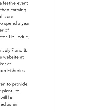
 festive event 
then carrying 
lts are 
o spend a year 
er of 
tor, Liz Leduc, 
 July 7 and 8. 
s website at 
ker at 
rom Fisheries 
ren to provide 
plant life. 
will be 
red as an 