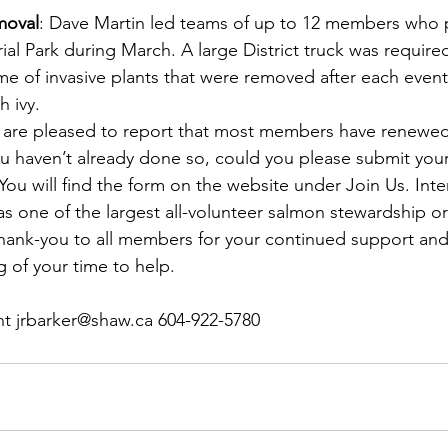
moval
: Dave Martin led teams of up to 12 members who p
al Park during March. A large District truck was required
me of invasive plants that were removed after each event
 ivy.
 are pleased to report that most members have renewed 
 you haven’t already done so, could you please submit yo
 You will find the form on the website under Join Us. Inte
s one of the largest all-volunteer salmon stewardship or
hank-you to all members for your continued support and, 
g of your time to help.
nt jrbarker@shaw.ca 604-922-5780