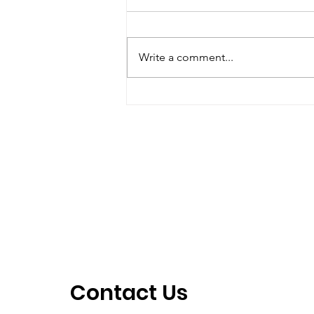
October – December
2018
1) Streamkeepers Meeting: The
next meeting will be held on
Write a comment...
Thursday, January 24, 2019 at St.
Stephen’s Anglican Church
starting at 7:30...
Contact Us