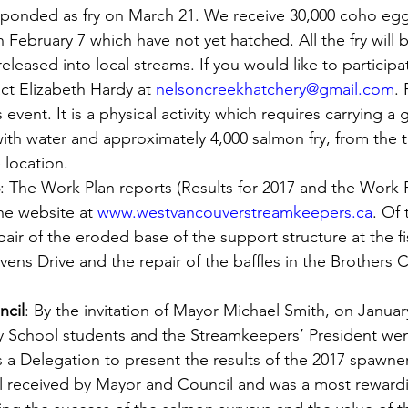
onded as fry on March 21. We receive 30,000 coho egg
February 7 which have not yet hatched. All the fry will b
leased into local streams. If you would like to participate
ct Elizabeth Hardy at 
nelsoncreekhatchery@gmail.com
.
’s event. It is a physical activity which requires carrying a
d with water and approximately 4,000 salmon fry, from the 
 location.
: The Work Plan reports (Results for 2017 and the Work P
e website at 
www.westvancouverstreamkeepers.ca
. Of 
repair of the eroded base of the support structure at the f
ns Drive and the repair of the baffles in the Brothers C
ncil
: By the invitation of Mayor Michael Smith, on Janua
 School students and the Streamkeepers’ President wen
 a Delegation to present the results of the 2017 spawne
ll received by Mayor and Council and was a most rewardi