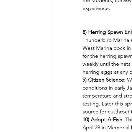
the students, conveyi
experience.
8) Herring Spawn E
Thunderbird Marina a
West Marina dock in 
for the herring spaw
weekly until the net
herring eggs at any o
9) Citizen Science
: W
conditions in early J
temperature and strea
testing. Later this s
source for cutthroat 
10) Adopt-A-Fish
: Th
April 28 in Memorial 