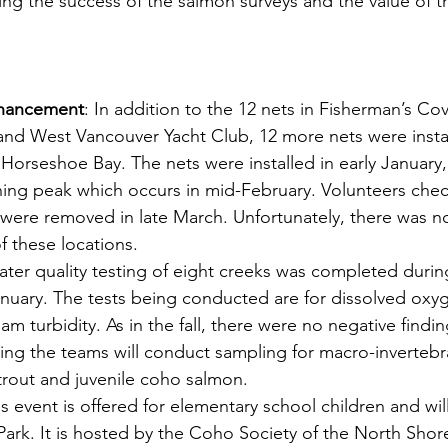
ng the success of the salmon surveys and the value of th
nhancement
: In addition to the 12 nets in Fisherman’s Cov
nd West Vancouver Yacht Club, 12 more nets were install
Horseshoe Bay. The nets were installed in early January,
ning peak which occurs in mid-February. Volunteers chec
s were removed in late March. Unfortunately, there was n
f these locations.
ater quality testing of eight creeks was completed durin
anuary. The tests being conducted are for dissolved oxyg
m turbidity. As in the fall, there were no negative findin
pring the teams will conduct sampling for macro-invertebr
trout and juvenile coho salmon.
is event is offered for elementary school children and wil
Park. It is hosted by the Coho Society of the North Shor