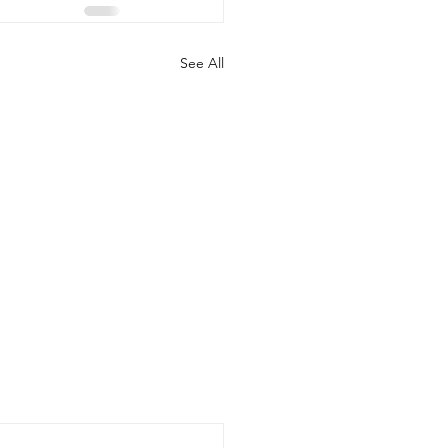
See All