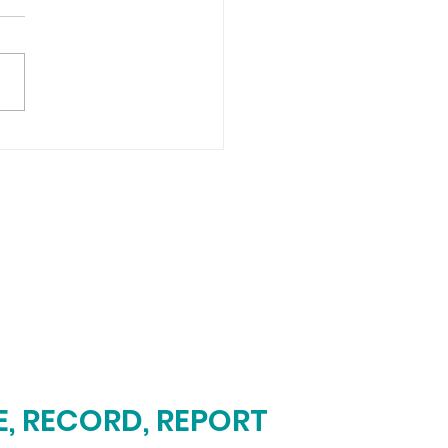
, RECORD, REPORT