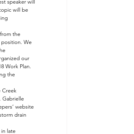
st speaker will 
opic will be 
ing 
 from the 
s position. We 
he 
rganized our 
18 Work Plan. 
ng the 
e Creek 
 Gabrielle 
pers’ website 
storm drain 
in late 