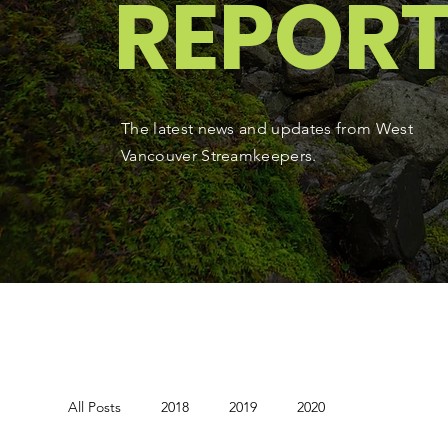
REPOR
The latest news and updates from West
Vancouver Streamkeepers.
All Posts
2018
2019
2020