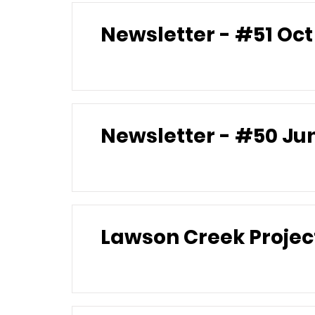
Newslett
Newsle
Lawson Creek Projec