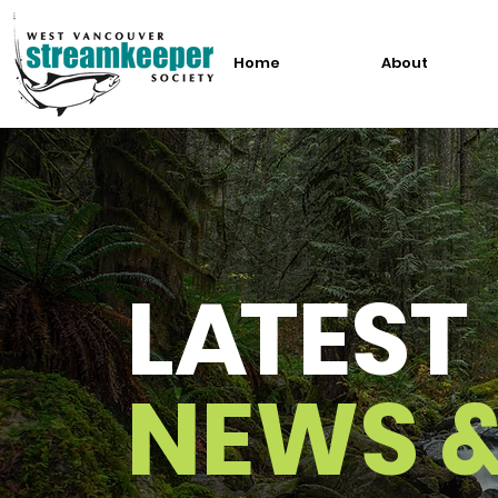
Home
About
L
A
TEST
NEWS 