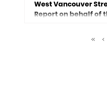
West Vancouver Stre
Report on behalf of t