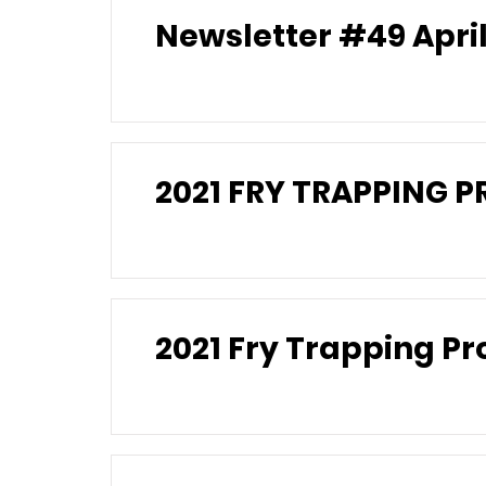
Newslette
2021 FRY TRAPPING 
2021 Fry Trapping 