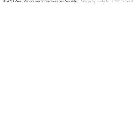
© 2023 West Vancouver Streamkeeper Society |
Design by Forty Nine North Creat