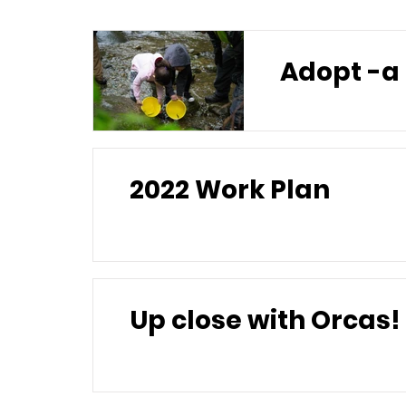
2022 Work Plan
Up close with Orcas!