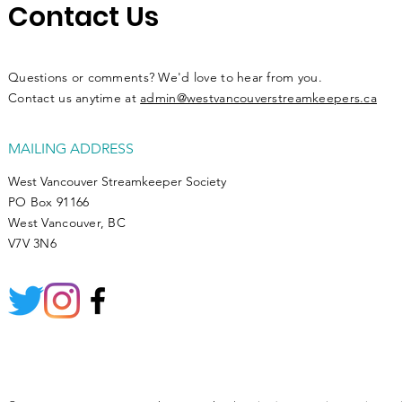
Contact Us
Questions or comments? We'd love to hear from you.
Contact us anytime at
admin@westvancouverstreamkeepers.ca
MAILING ADDRESS
West Vancouver Streamkeeper Society
PO Box 91166
West Vancouver, BC
V7V 3N6