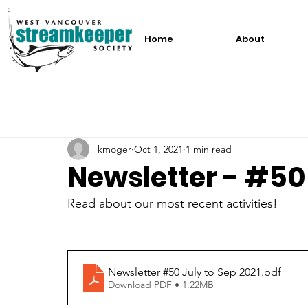
Home
About
kmoger
Oct 1, 2021
1 min read
Newsletter - #50
Read about our most recent activities!
Newsletter #50 July to Sep 2021
.pdf
Download PDF • 1.22MB