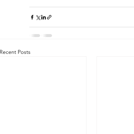
Recent Posts