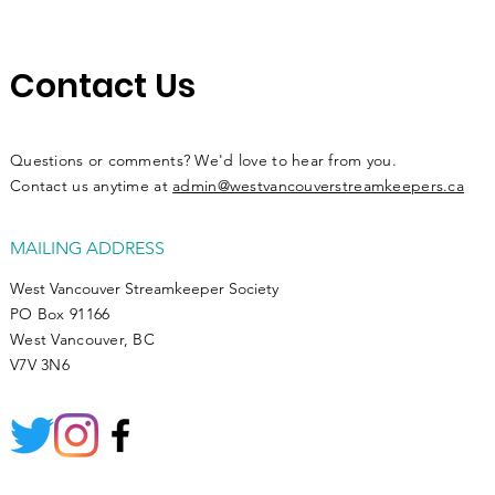
Contact Us
Questions or comments? We'd love to hear from you.
Contact us anytime at
admin@westvancouverstreamkeepers.ca
MAILING ADDRESS
West Vancouver Streamkeeper Society
PO Box 91166
West Vancouver, BC
V7V 3N6