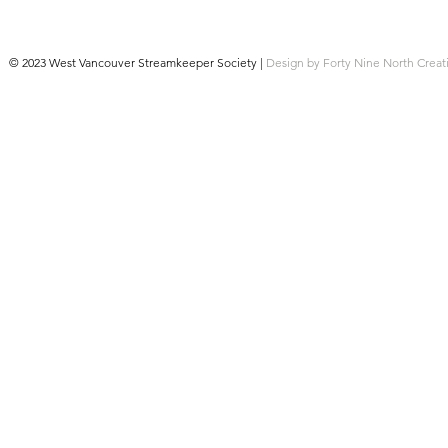
© 2023 West Vancouver Streamkeeper Society |
Design by Forty Nine North Creat