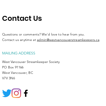
Contact Us
Questions or comments? We'd love to hear from you.
Contact us anytime at
admin@westvancouverstreamkeepers.ca
MAILING ADDRESS
West Vancouver Streamkeeper Society
PO Box 91166
West Vancouver, BC
V7V 3N6