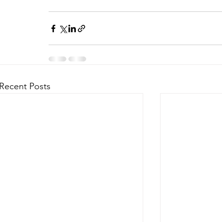
Recent Posts