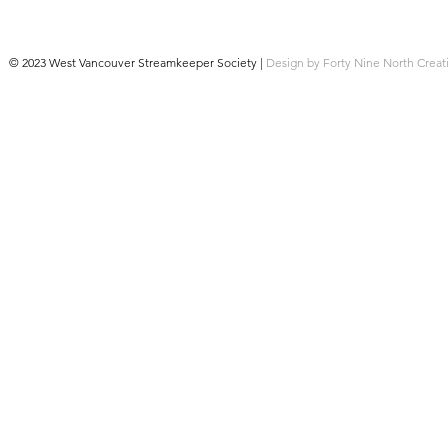
© 2023 West Vancouver Streamkeeper Society |
Design by Forty Nine North Creat