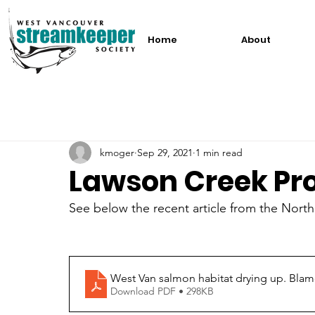
Home
About
kmoger
Sep 29, 2021
1 min read
Lawson Creek Pro
See below the recent article from the Nor
West Van salmon habitat drying up. Bla
Download PDF • 298KB