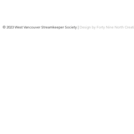
© 2023 West Vancouver Streamkeeper Society |
Design by Forty Nine North Creat