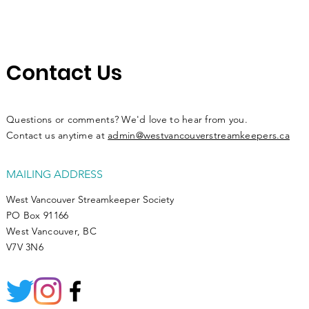
Contact Us
Questions or comments? We'd love to hear from you.
Contact us anytime at
admin@westvancouverstreamkeepers.ca
MAILING ADDRESS
West Vancouver Streamkeeper Society
PO Box 91166
West Vancouver, BC
V7V 3N6