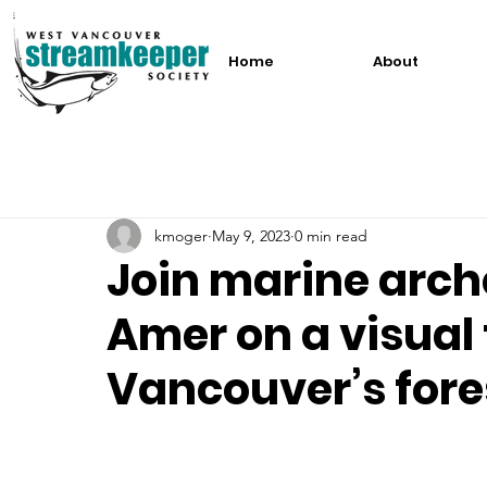
Home
About
kmoger
May 9, 2023
0 min read
Join marine arch
Amer on a visual 
Vancouver’s fore