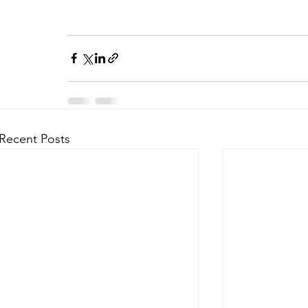
Recent Posts